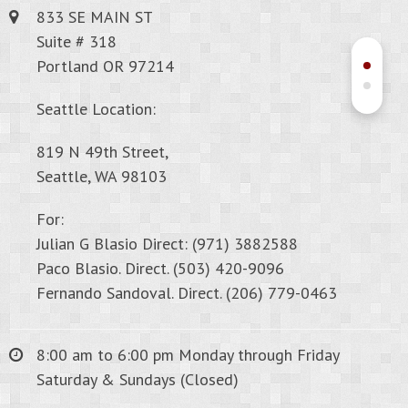
833 SE MAIN ST
Suite # 318
Portland OR 97214
Seattle Location:
819 N 49th Street,
Seattle, WA 98103
For:
Julian G Blasio Direct: (971) 3882588
Paco Blasio. Direct. (503) 420-9096
Fernando Sandoval. Direct. (206) 779-0463
8:00 am to 6:00 pm Monday through Friday
Saturday & Sundays (Closed)