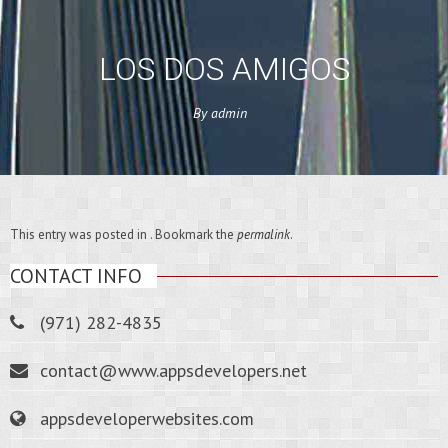
LOS DOS AMIGOS
By
admin
This entry was posted in . Bookmark the
permalink
.
CONTACT INFO
(971) 282-4835
contact@www.appsdevelopers.net
appsdeveloperwebsites.com