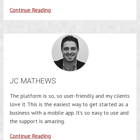
Continue Reading
JC MATHEWS
The platform is so, so user-friendly and my clients
love it. This is the easiest way to get started as a
business with a mobile app. It’s so easy to use and
the support is amazing.
Continue Reading