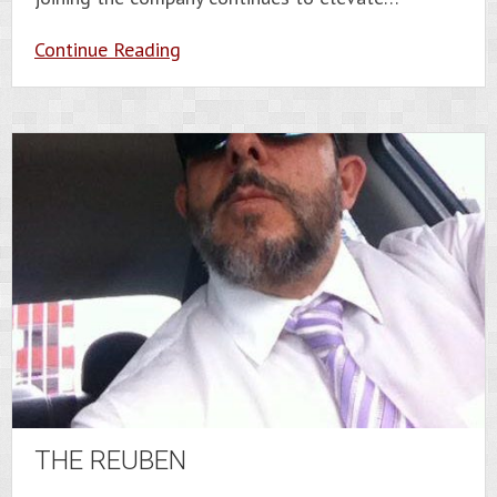
Continue Reading
THE REUBEN