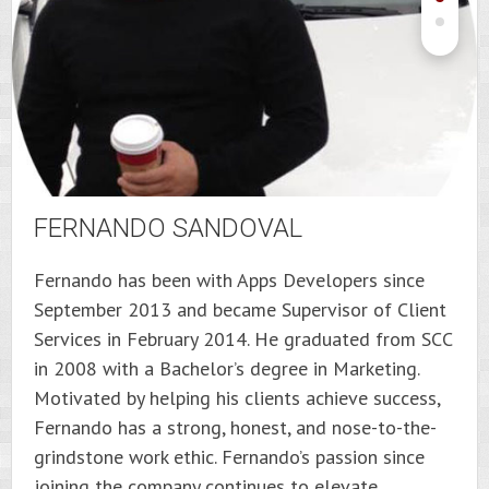
FERNANDO SANDOVAL
Fernando has been with Apps Developers since
September 2013 and became Supervisor of Client
Services in February 2014. He graduated from SCC
in 2008 with a Bachelor’s degree in Marketing.
Motivated by helping his clients achieve success,
Fernando has a strong, honest, and nose-to-the-
grindstone work ethic. Fernando’s passion since
joining the company continues to elevate…