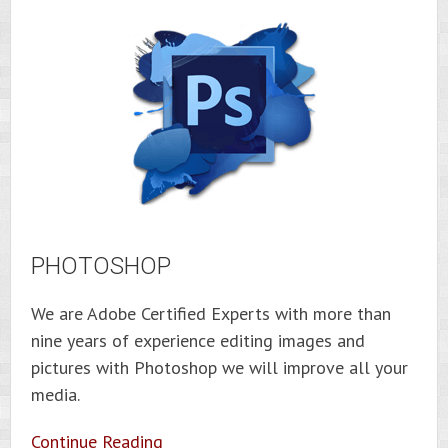
PHOTOSHOP
We are Adobe Certified Experts with more than
nine years of experience editing images and
pictures with Photoshop we will improve all your
media.
Continue Reading