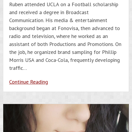
Ruben attended UCLA on a Football scholarship
and received a degree in Broadcast
Communication. His media & entertainment
background began at Fonovisa, then advanced to
radio and television, where he worked as an
assistant of both Productions and Promotions. On
the job, he organized brand sampling for Phillip
Morris USA and Coca-Cola, frequently developing
traffic…
Continue Reading