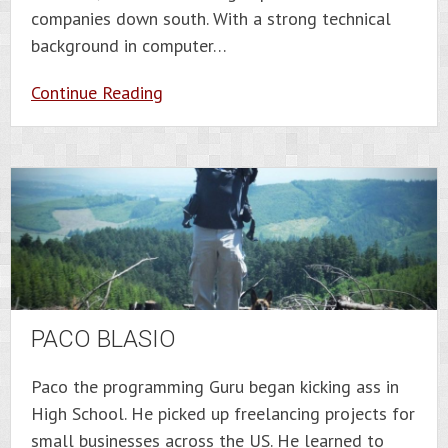
companies down south. With a strong technical
background in computer…
Continue Reading
PACO BLASIO
Paco the programming Guru began kicking ass in
High School. He picked up freelancing projects for
small businesses across the US. He learned to