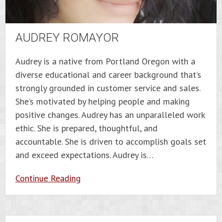
AUDREY ROMAYOR
Audrey is a native from Portland Oregon with a
diverse educational and career background that’s
strongly grounded in customer service and sales.
She’s motivated by helping people and making
positive changes. Audrey has an unparalleled work
ethic. She is prepared, thoughtful, and
accountable. She is driven to accomplish goals set
and exceed expectations. Audrey is…
Continue Reading