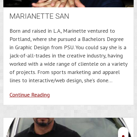
MARIANETTE SAN
Born and raised in L.A, Marinette ventured to
Portland, where she pursued a Bachelors Degree
in Graphic Design from PSU. You could say she is a
jack-of-all-trades in the creative industry, having
worked with a wide range of clientele on a variety
of projects. From sports marketing and apparel
lines to interactive/web design, she’s done…
Continue Reading