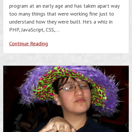
program at an early age and has taken apart way
too many things that were working fine just to
understand how they were built. He’s a whiz in
PHP, JavaScript, CSS,…
Continue Reading