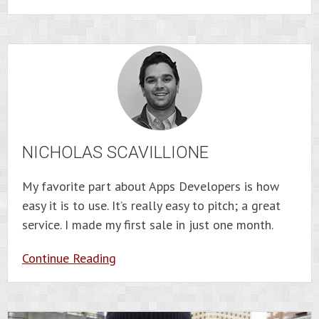
NICHOLAS SCAVILLIONE
My favorite part about Apps Developers is how
easy it is to use. It’s really easy to pitch; a great
service. I made my first sale in just one month.
Continue Reading