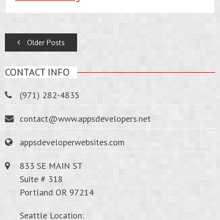
POSTS
Older Posts
NAVIGATION
CONTACT INFO
(971) 282-4835
contact@www.appsdevelopers.net
appsdeveloperwebsites.com
833 SE MAIN ST
Suite # 318
Portland OR 97214
Seattle Location: