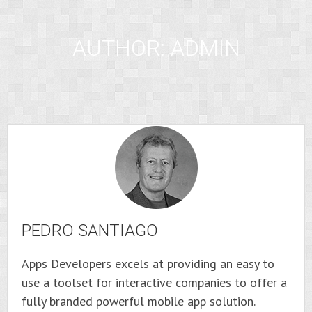
AUTHOR:
ADMIN
PEDRO SANTIAGO
Apps Developers excels at providing an easy to
use a toolset for interactive companies to offer a
fully branded powerful mobile app solution.