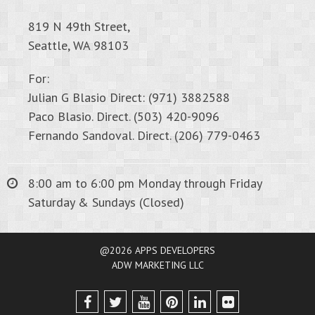
819 N 49th Street,
Seattle, WA 98103
For:
Julian G Blasio Direct: (971) 3882588
Paco Blasio. Direct. (503) 420-9096
Fernando Sandoval. Direct. (206) 779-0463
8:00 am to 6:00 pm Monday through Friday
Saturday & Sundays (Closed)
@2026 APPS DEVELOPERS
ADW MARKETING LLC