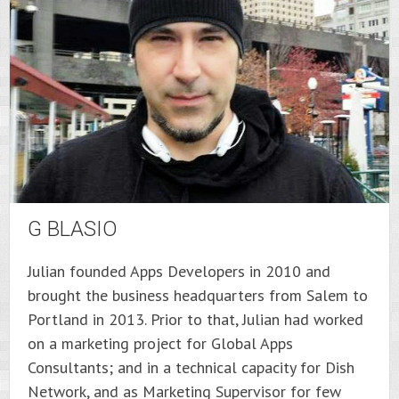
G BLASIO
Julian founded Apps Developers in 2010 and
brought the business headquarters from Salem to
Portland in 2013. Prior to that, Julian had worked
on a marketing project for Global Apps
Consultants; and in a technical capacity for Dish
Network, and as Marketing Supervisor for few