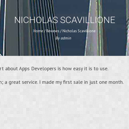
NICHOLAS SCAVILLIONE
Home
/
Reviews
/
Nicholas Scavillione
By
admin
rt about Apps Developers is how easy it is to use.
ch; a great service. I made my first sale in just one month.