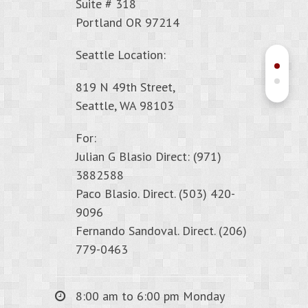
Suite # 318
Portland OR 97214
Seattle Location:
819 N 49th Street,
Seattle, WA 98103
For:
Julian G Blasio Direct: (971)
3882588
Paco Blasio. Direct. (503) 420-
9096
Fernando Sandoval. Direct. (206)
779-0463
8:00 am to 6:00 pm Monday