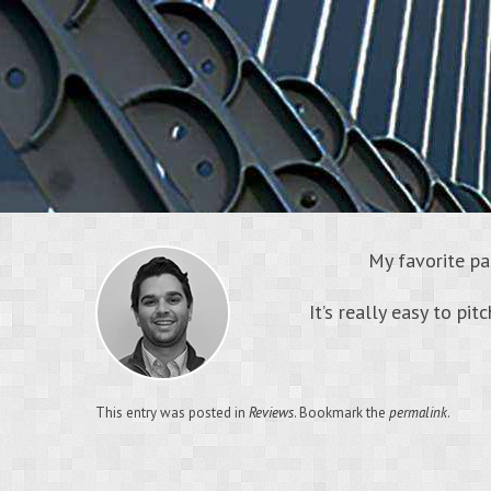
My favorite pa
It’s really easy to pit
This entry was posted in
Reviews
. Bookmark the
permalink
.