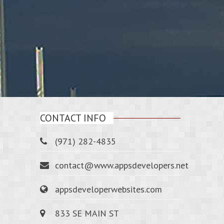
CONTACT INFO
(971) 282-4835
contact@www.appsdevelopers.net
appsdeveloperwebsites.com
833 SE MAIN ST