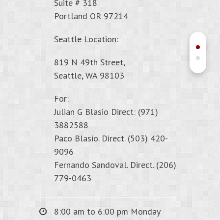
Suite # 318
Portland OR 97214
Seattle Location:
819 N 49th Street,
Seattle, WA 98103
For:
Julian G Blasio Direct: (971)
3882588
Paco Blasio. Direct. (503) 420-
9096
Fernando Sandoval. Direct. (206)
779-0463
8:00 am to 6:00 pm Monday