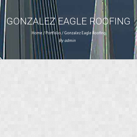
GONZALEZ EAGLE ROOFING
Home
/
Portfolio
/
Gonzalez Eagle Roofing
By
admin