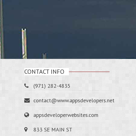
CONTACT INFO
(971) 282-4835
contact@www.appsdevelopers.net
appsdeveloperwebsites.com
833 SE MAIN ST