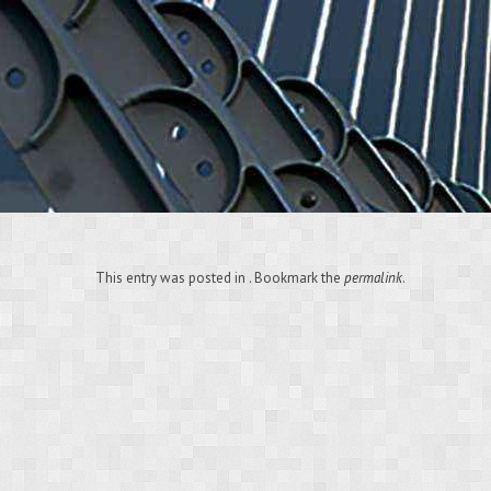
This entry was posted in . Bookmark the
permalink
.