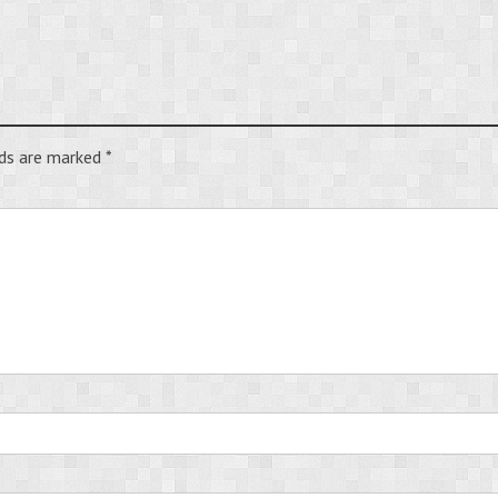
lds are marked
*