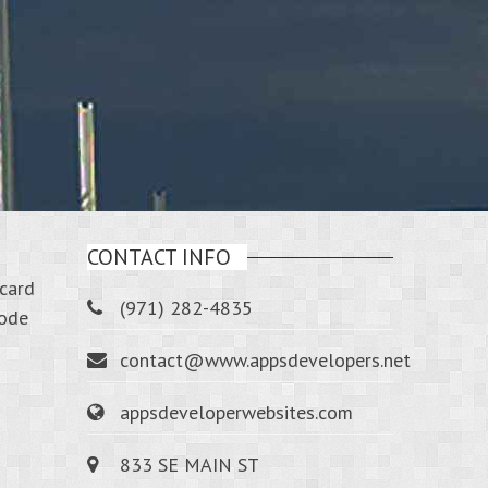
CONTACT INFO
-card
(971) 282-4835
code
contact@www.appsdevelopers.net
appsdeveloperwebsites.com
833 SE MAIN ST