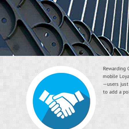
Rewarding C
mobile Loya
—users just
to add a poi