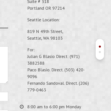
Suite # 318
Portland OR 97214
Seattle Location:
819 N 49th Street,
Seattle, WA 98103
For:
Julian G Blasio Direct: (971)
3882588
Paco Blasio. Direct. (503) 420-
9096
Fernando Sandoval. Direct. (206)
779-0463
8:00 am to 6:00 pm Monday