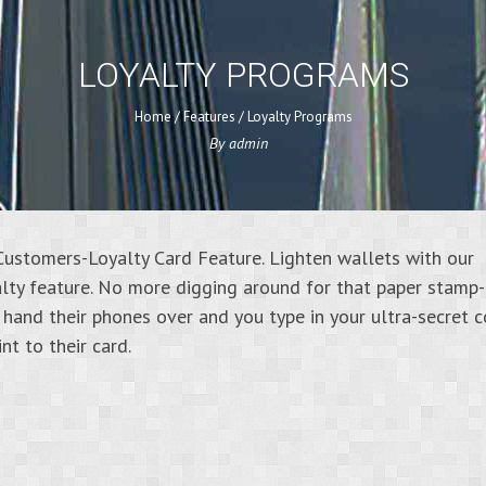
LOYALTY PROGRAMS
Home
/
Features
/
Loyalty Programs
By
admin
ustomers-Loyalty Card Feature. Lighten wallets with our
lty feature. No more digging around for that paper stamp
 hand their phones over and you type in your ultra-secret 
nt to their card.