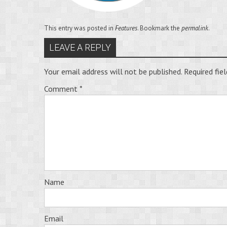
This entry was posted in
Features
. Bookmark the
permalink
.
LEAVE A REPLY
Your email address will not be published.
Required fie
Comment
*
Name
Email