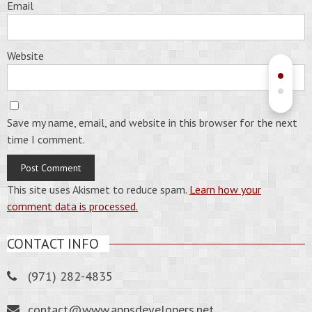
Email
Website
Save my name, email, and website in this browser for the next
time I comment.
This site uses Akismet to reduce spam.
Learn how your
comment data is processed.
CONTACT INFO
(971) 282-4835
contact@www.appsdevelopers.net