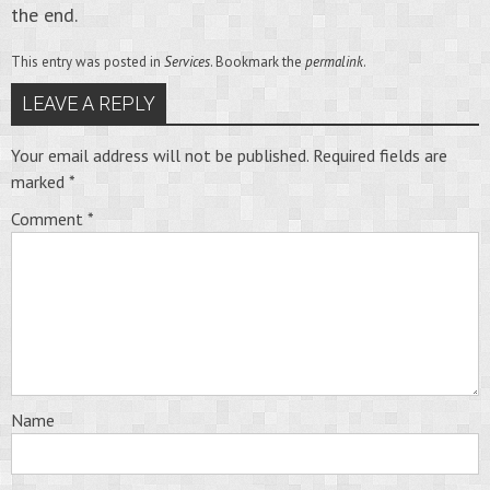
the end.
This entry was posted in
Services
. Bookmark the
permalink
.
LEAVE A REPLY
Your email address will not be published.
Required fields are
marked
*
Comment
*
Name