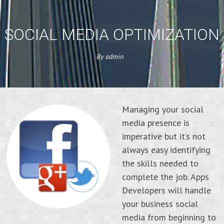
SOCIAL MEDIA OPTIMIZATION
By
admin
Managing your social
media presence is
imperative but it’s not
always easy identifying
the skills needed to
complete the job. Apps
Developers will handle
your business social
media from beginning to