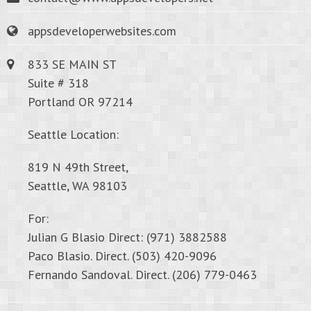
appsdeveloperwebsites.com
833 SE MAIN ST
Suite # 318
Portland OR 97214
Seattle Location:
819 N 49th Street,
Seattle, WA 98103
For:
Julian G Blasio Direct: (971) 3882588
Paco Blasio. Direct. (503) 420-9096
Fernando Sandoval. Direct. (206) 779-0463